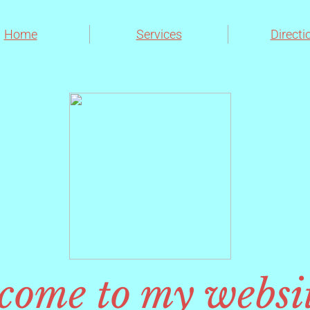
Home
Services
Directi
come to my websi