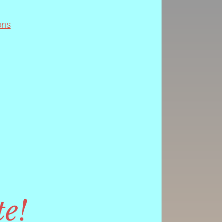
ons
te!