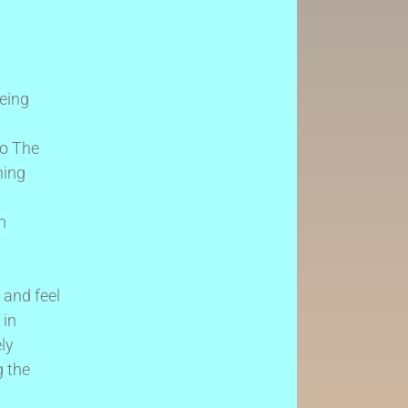
being
to The
ning
m
 and feel
 in
ly
g the