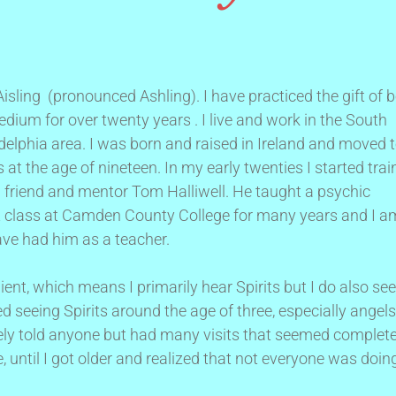
sling (pronounced Ashling). I have practiced the gift of 
dium for over twenty years . I live and work in the South
delphia area. I was born and raised in Ireland and moved 
 at the age of nineteen. In my early twenties I started trai
 friend and mentor Tom Halliwell. He taught a psychic
 class at Camden County College for many years and I a
ave had him as a teacher.
ient, which means I primarily hear Spirits but I do also see
ed seeing Spirits around the age of three, especially angels
rely told anyone but had many visits that seemed complete
 until I got older and realized that not everyone was doin