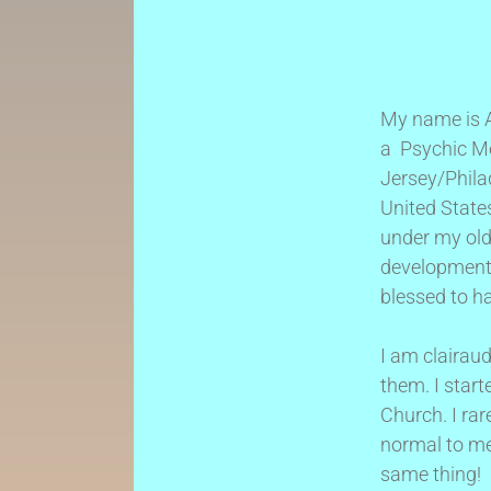
My name is Ai
a Psychic Me
Jersey/Phila
United States
under my old
development
blessed to h
I am clairaud
them. I start
Church. I ra
normal to me,
same thing!